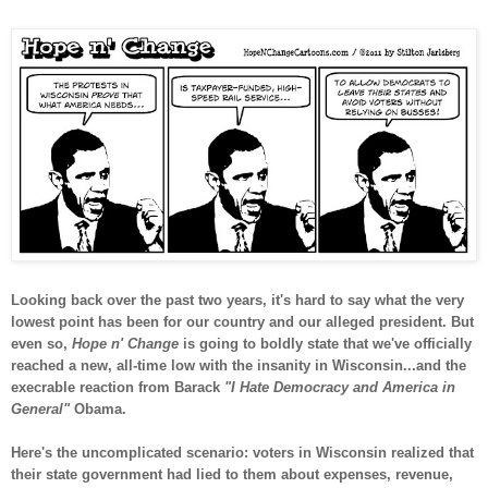
Looking back over the past two years, it's hard to say what the very
lowest point has been for our country and our alleged president. But
even so,
Hope n' Change
is going to boldly state that we've officially
reached a new, all-time low with the insanity in Wisconsin...and the
execrable reaction from Barack
"I Hate Democracy and America in
General"
Obama.
Here's the uncomplicated scenario: voters in Wisconsin realized that
their state government had lied to them about expenses, revenue,