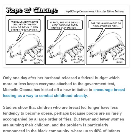
Only one day after her husband released a federal budget which
more or less keeps everyone attached to the government teat,
Michelle Obama has kicked off a new initiative to
encourage breast
feeding as a way to combat childhood obesity
.
Studies show that children who are breast fed longer have less
tendency to become obese, perhaps because boobs are so rarely
accompanied by a large order of fries. But fewer and fewer women
are nursing their children, and the problem is particularly
pronounced in the black community, where up to 40% of infants