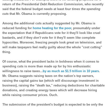
return of the
Presidential Debt Reduction Commission
, who recently
said that the federal budget needs at least
four times the spending
cuts
that Mr. Obama is currently proposing.
Among the additional cuts actually suggested by Mr. Obama is
reduced funding for
home heating for the poor
, presumably under
the expectation that if Republicans vote for it they'll look like cruel
bastards, and if they
don't
vote for it they'll seem like complete
hypocrites. Moreover, freezing people look
great
on television, and
will make taxpayers feel really guilty about the whole "cost cutting"
thing.
Of course, what the president lacks in boldness when it comes to
spending cuts is more than made up for by his enthusiastic
willingness to
raise taxes
...
by as much as $1.5 trillion in 10 years
.
Mr. Obama suggests raising taxes on the nation's top earners,
raising the capital gains tax (which will discourage investment in
business), raising the "death tax," reducing deductions for charitable
donations, and creating energy taxes which will decrease hiring
while raising consumer prices. Ouch.
The submission of the president's budget is expected to be only the