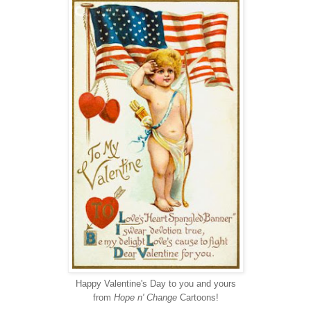
Happy Valentine's Day to you and yours
from
Hope n' Change
Cartoons!
-