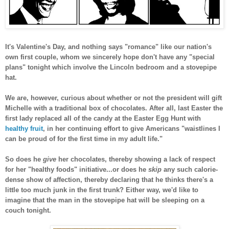
It's Valentine's Day, and nothing says "romance" like our nation's
own first couple, whom we sincerely hope don't have any "special
plans" tonight which involve the Lincoln bedroom and a stovepipe
hat.
We are, however, curious about whether or not the president will gift
Michelle with a traditional box of chocolates. After all, last Easter the
first lady replaced all of the candy at the Easter Egg Hunt with
healthy fruit
, in her continuing effort to give Americans "waistlines I
can be proud of for the first time in my adult life."
So does he
give
her chocolates, thereby showing a lack of respect
for her "healthy foods" initiative...or does he
skip
any such calorie-
dense show of affection, thereby declaring that he thinks there's a
little too much junk in the first trunk? Either way, we'd like to
imagine that the man in the stovepipe hat will be sleeping on a
couch tonight.