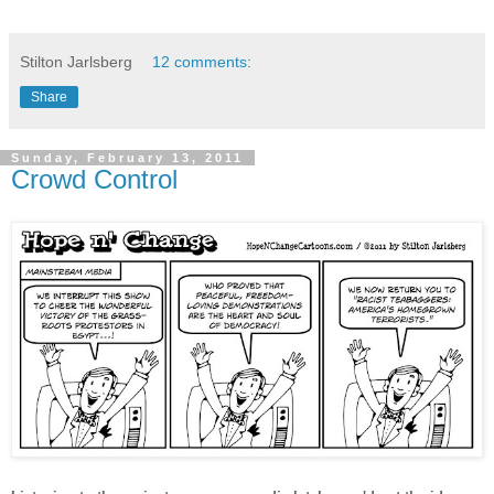
Stilton Jarlsberg
12 comments:
Share
Sunday, February 13, 2011
Crowd Control