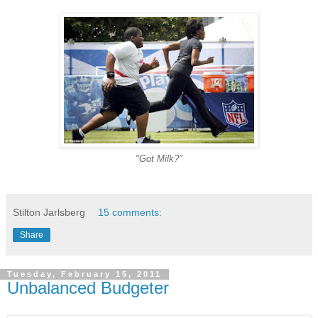
"Got Milk?"
-
Stilton Jarlsberg
15 comments:
Share
Tuesday, February 15, 2011
Unbalanced Budgeter