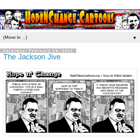
▼
Saturday, February 19, 2011
The Jackson Jive