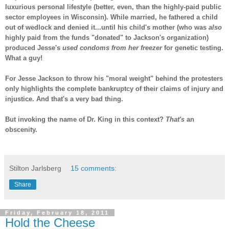
luxurious personal lifestyle (better, even, than the highly-paid public
sector employees in Wisconsin). While married, he fathered a child
out of wedlock and denied it...until his child's mother (who was
also
highly paid from the funds "donated" to Jackson's organization)
produced Jesse's
used condoms from her freezer
for genetic testing.
What a guy!
For Jesse Jackson to throw his "moral weight" behind the protesters
only highlights the complete bankruptcy of their claims of injury and
injustice. And that's a very bad thing.
But invoking the name of Dr. King in this context?
That's
an
obscenity.
-
Stilton Jarlsberg
15 comments:
Share
Friday, February 18, 2011
Hold the Cheese