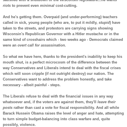
riots
to prevent even
minimal
cost-cutting.
And he's getting them. Overpaid (and under-performing) teachers
called in sick, young people (who are, to put it mildly,
stupid
) have
taken to the streets, and protestors are carrying signs showing
Wisconsin's Republican Governor with a Hitler mustache or in the
same kind of crosshairs which - two weeks ago - Democrats claimed
were an
overt call for assassination.
So what we have here, thanks to the president's inability to keep his
mouth shut, is a perfect microcosm of the difference between the
way Conservatives and Liberals intend to deal with the fiscal crises
which will soon cripple (if not outright destroy) our nation. The
Conservatives want to address the problem honestly, and take
necessary - albeit painful - steps.
The Liberals refuse to deal with the financial issues in any way
whatsoever and, if the voters are against them, they'll
leave their
posts
rather than cast a vote for fiscal responsibility. And all while
Barack Hussein Obama raises the level of anger and hate, attempting
to turn simple budget-balancing into class warfare and, quite
possibly, violence.