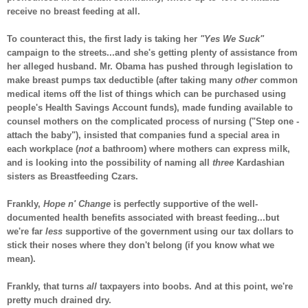
receive no breast feeding at all.
To counteract this, the first lady is taking her
"Yes We Suck"
campaign to the streets...and she's getting plenty of assistance from
her alleged husband. Mr. Obama has pushed through legislation to
make breast pumps tax deductible (after taking many
other
common
medical items off the list of things which can be purchased using
people's Health Savings Account funds), made funding available to
counsel mothers on the complicated process of nursing ("Step one -
attach the baby"), insisted that companies fund a special area in
each workplace (
not
a bathroom) where mothers can express milk,
and is looking into the possibility of naming all
three
Kardashian
sisters as Breastfeeding Czars.
Frankly,
Hope n' Change
is perfectly supportive of the well-
documented health benefits associated with breast feeding...but
we're far
less
supportive of the government using our tax dollars to
stick their noses where they don't belong (if you know what we
mean).
Frankly, that turns
all
taxpayers into boobs. And at this point, we're
pretty much drained dry.