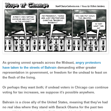
As growing unrest spreads across the Mideast,
angry protestors
have taken to the streets of Bahrain
demanding either greater
representation in government, or freedom for the undead to feast on
the flesh of the living.
Or perhaps they want
both;
if undead voters in Chicago can continue
voting for tax increases, we suppose it's possible anywhere.
Bahrain is a close ally of the United States, meaning that they've had
no
real
idea where they stand with Barack Obama for the past two