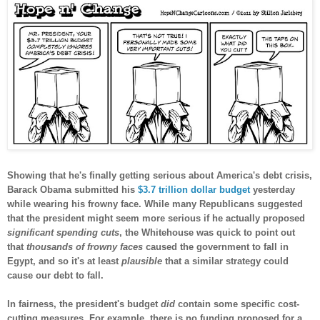
Showing that he's finally getting serious about America's debt crisis,
Barack Obama submitted his
$3.7 trillion dollar budget
yesterday
while wearing his frowny face. While many Republicans suggested
that the president might seem more serious if he actually proposed
significant spending cuts
, the Whitehouse was quick to point out
that
thousands of frowny faces
caused the government to fall in
Egypt, and so it's at least
plausible
that a similar strategy could
cause our debt to fall.
In fairness, the president's budget
did
contain some specific cost-
cutting measures. For example, there is no funding proposed for a