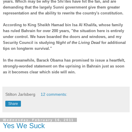
years. Which may be why the Shi'ites have hit the fan, and are
demanding that the largely Sunni government give them greater
representation and the ability to rewrite the country's constitution.
According to King Sheikh Hamad bin Isa Al Khalifa, whose family
has ruled Bahrain for over 200 years, "the situation here is entirely
under control. We have boarded the doors and windows, and my
Security Council is studying
Night of the Living Dead
for additional
tips on longterm survival."
In the meanwhile, Barack Obama has promised to issue a heartfelt,
strongly-worded statement on the uprising in Bahrain just as soon
as it becomes clear which side will win.
-
Stilton Jarlsberg
12 comments:
Share
Wednesday, February 16, 2011
Yes We Suck