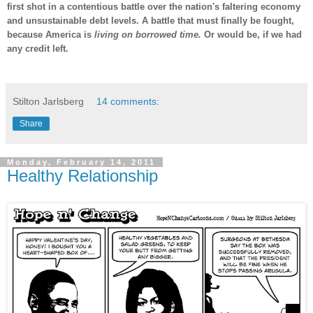
first shot in a contentious battle over the nation's faltering economy
and unsustainable debt levels. A battle that must finally be fought,
because America is
living on borrowed time.
Or would be, if we had
any credit left.
-
Stilton Jarlsberg
14 comments:
Share
Monday, February 14, 2011
Healthy Relationship