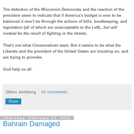
The defection of the Wisconsin Democrats and the reaction of the
president seem to indicate that if America's budget is ever to be
balanced it won't be through the actions of bills, bookkeeping, and
legislation (all of which are unacceptable to the Left)...
but will
instead be the result of fighting in the streets.
That's not what
Conservatives
want. But it seems to be what the
Liberals and the president of the United States are insisting on, and
are trying to provoke.
God help us all.
-
Stilton Jarlsberg
41 comments:
Share
Thursday, February 17, 2011
Bahrain Damaged