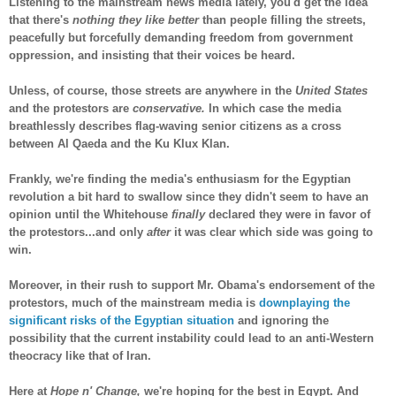
Listening to the mainstream news media lately, you'd get the idea
that there's
nothing they like better
than people filling the streets,
peacefully but forcefully demanding freedom from government
oppression, and insisting that their voices be heard.
Unless, of course, those streets are anywhere in the
United States
and the protestors are
conservative.
In which case the media
breathlessly describes flag-waving senior citizens as a cross
between Al Qaeda and the Ku Klux Klan.
Frankly, we're finding the media's enthusiasm for the Egyptian
revolution a bit hard to swallow since they didn't seem to have an
opinion until the Whitehouse
finally
declared they were in favor of
the protestors...and only
after
it was clear which side was going to
win.
Moreover, in their rush to support Mr. Obama's endorsement of the
protestors, much of the mainstream media is
downplaying the
significant risks of the Egyptian situation
and ignoring the
possibility that the current instability could lead to an anti-Western
theocracy like that of Iran.
Here at
Hope n' Change,
we're hoping for the best in Egypt. And