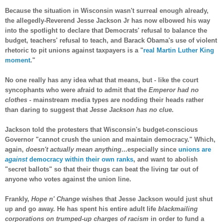
Because the situation in Wisconsin wasn't surreal enough already,
the allegedly-Reverend Jesse Jackson Jr has now elbowed his way
into the spotlight to declare that Democrats' refusal to balance the
budget, teachers' refusal to teach, and Barack Obama's use of violent
rhetoric to pit unions against taxpayers is a "
real Martin Luther King
moment
."
No one really has any idea what that means, but - like the court
syncophants who were afraid to admit that the
Emperor had no
clothes
- mainstream media types are nodding their heads rather
than daring to suggest that
Jesse Jackson has no clue.
Jackson told the protesters that Wisconsin's budget-conscious
Governor "cannot crush the union and maintain democracy." Which,
again,
doesn't actually mean anything
...especially since
unions are
against
democracy within their own ranks
, and want to abolish
"secret ballots" so that their thugs can beat the living tar out of
anyone who votes against the union line.
Frankly,
Hope n' Change
wishes that Jesse Jackson would just shut
up and go away. He has spent his entire adult life
blackmailing
corporations on trumped-up charges of racism
in order to fund a