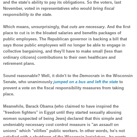
and the state's ability to pay its obligations. So the voters, last
November, voted in representatives who would
bring fiscal
responsibility to the state.
Which means, unsurprisingly, that
cuts are necessary
. And the first
place to cut is in the bloated salaries and benefits packages of
public employees. The Republican governor is backing a bill that
says those public employees will no longer be able to engage in
collective bargaining, and they'll have to make small (less than
ordinary citizens) contributions to their own healthcare and
retirement plans.
Sound reasonable? Well, it didn't to the
Democrats
in the Wisconsin
Senate, who unanimously
jumped on a bus and left the state
to
prevent a vote on the fiscal responsibility measures from taking
place.
Meanwhile, Barack Obama (who claimed to have inspired the
"freedom fighters" in Egypt until they started sexually abusing
women suspected of being Jews) declared that this simple and
undeniably necessary cost control measure is "an
assault
on
unions" which "vilifies" public workers. In other words, he's not
satisfied with a shutdown of the Wisconsin legislature...he wants