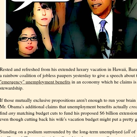
Rested and refreshed from his extended luxury vacation in Hawaii, Ba
a rainbow coalition of jobless paupers yesterday to give a speech about
"emergency" unemployment benefits
in an economy which he claims i
stewardship.
If those mutually exclusive propositions aren't enough to run your brain
cre
Mr. Obama's additional claims that unemployment benefits actually
any
find
matching budget cuts to fund his proposed $6 billion extension
even though cutting back his wife's vacation budget might put a pretty g
all
Standing on a podium surrounded by the long-term unemployed (
of 