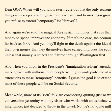
Dear GOP: When will you idiots ever figure out that the only reason
things is to keep shovelling cash to their base, and to make you guy
you refuse to extend "temporary" for "forever"?
And again we're sold the magical Keynesian multiplier that says tha
money to spend improves the economy. If that's the case, the econ
far back as 2009. And yet, they'll fight to the death against the ide
their own money that they themselves have earned improves the ec
unless that money is seized and filtered through Washington first.
And when you throw in the President's "immigration reform" agenda 
marketplace with millions more people willing to work part-time a
extensions to these "temporary" benefits. I guess the goal is to exte
most of these people will be on Social Security.
Meanwhile, more of us "rich" folk are considering quitting just so w
conversation yesterday with my sister who works with an associate w
inheritance, just decided to throw in the towel. No, he's not quite mill