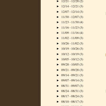
12/21 - 12/28
(2)
►
12/14 - 12/21
(3)
►
12/07 - 12/14
(3)
►
11/30 - 12/07
(3)
►
11/23 - 11/30
(4)
►
11/16 - 11/23
(3)
►
11/09 - 11/16
(4)
►
11/02 - 11/09
(3)
►
10/26 - 11/02
(3)
►
10/19 - 10/26
(3)
►
10/12 - 10/19
(3)
►
10/05 - 10/12
(3)
►
09/28 - 10/05
(3)
►
09/21 - 09/28
(3)
►
09/14 - 09/21
(3)
►
09/07 - 09/14
(3)
►
08/31 - 09/07
(3)
►
08/24 - 08/31
(3)
►
08/17 - 08/24
(3)
►
08/10 - 08/17
(3)
►