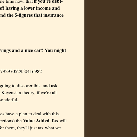
if you're debt-
ome time now; that
off having a lower income and
and the 5-figures that insurance
avings and a nice car? You might
04579297052950416982
 going to discover this, and ask
Keyensian theory, if we're all
wonderful.
es have a plan to deal with this.
Value Added Tax
lections) the
will
r them, they'll just tax what we