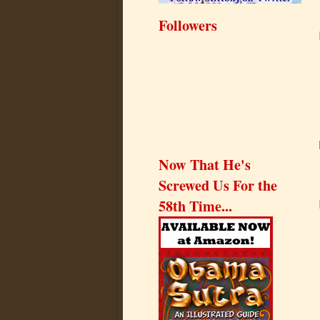
Followers
Now That He's
Screwed Us For the
58th Time...