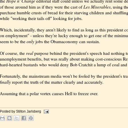
Hope n' Change
the
editorial staff could unless we actually rent some d
Les Miserables
of those around him as if they were the cast of
, using t
purchase humble crusts of bread for their starving children and shufflin
while "working their tails off" looking for jobs.
Which, incidentally, they aren't likely to find as long as this president 
on employment" - unless they're lucky enough to get one of the minimu
only
seem to be the
jobs the Obamaconomy can sustain.
real
Of course, the
purpose behind the president's speech had nothing to
unemployment benefits, but was really about making cost-conscious Rep
hard-hearted bastards who would deny Bob Cratchit a lump of coal and 
Fortunately, the mainstream media won't be fooled by the president's tran
finally
report the truth of the matter clearly and accurately.
Assuming that a polar vortex causes Hell to freeze over.
Posted by
Stilton Jarlsberg