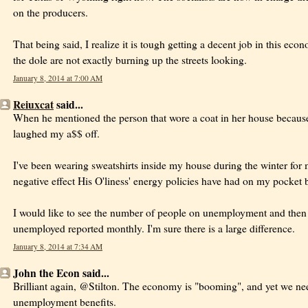
on the producers.
That being said, I realize it is tough getting a decent job in this ec
the dole are not exactly burning up the streets looking.
January 8, 2014 at 7:00 AM
Reiuxcat
said...
When he mentioned the person that wore a coat in her house because 
laughed my a$$ off.
I've been wearing sweatshirts inside my house during the winter for 
negative effect His O'liness' energy policies have had on my pocket 
I would like to see the number of people on unemployment and then
unemployed reported monthly. I'm sure there is a large difference.
January 8, 2014 at 7:34 AM
John the Econ said...
Brilliant again, @Stilton. The economy is "booming", and yet we ne
unemployment benefits.