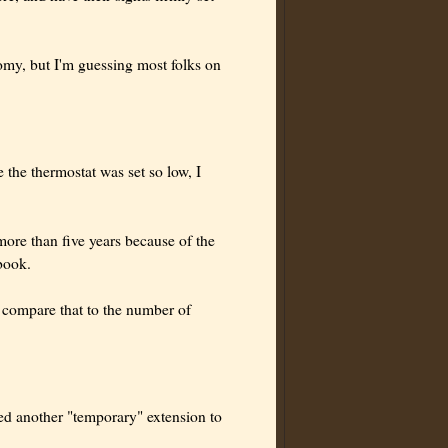
onomy, but I'm guessing most folks on
the thermostat was set so low, I
more than five years because of the
book.
 compare that to the number of
ed another "temporary" extension to