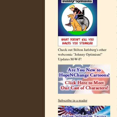
Check out Stilton Jarlsberg's other
webcomic "Johnny Optimism!"
Updates M-W-F!
Subscribe in a reader